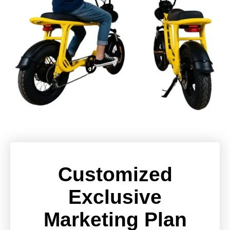
Customized
Exclusive
Marketing Plan