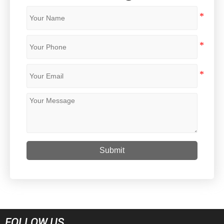
Submit
FOLLOW US